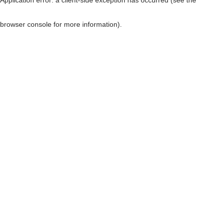
browser console for more information)
.