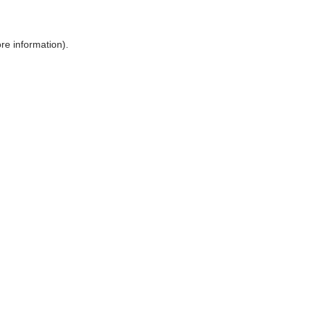
ore information)
.