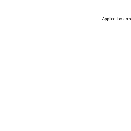
Application err