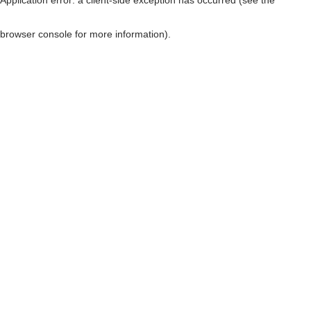
browser console for more information)
.