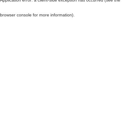
browser console for more information)
.