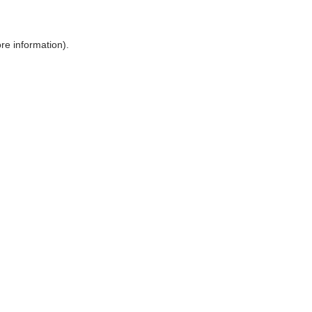
ore information)
.