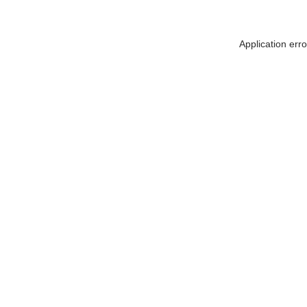
Application err